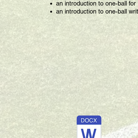
an introduction to one-ball f
an introduction to one-ball wri