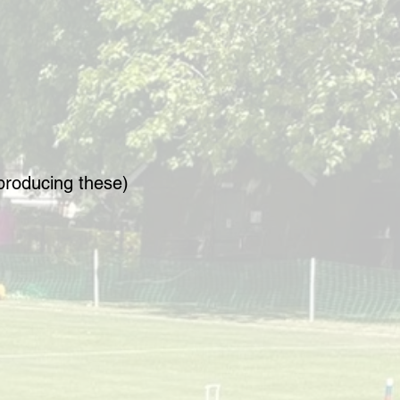
producing these)