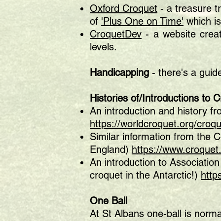
Oxford Croquet
- a treasure t
of
'Plus One on Time'
which i
CroquetDev
- a website crea
levels.
Handicapping
- there's a gui
Histories
of/Introductions to 
An introduction and history f
https://worldcroquet.org/croqu
Similar information from the 
England)
https://www.croquet
An introduction to Association
croquet in the Antarctic!)
http
One Ball
At St Albans one-ball is norma