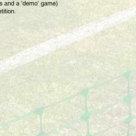
les and a 'demo' game)
tition.