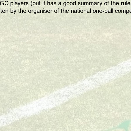
or GC players (but it has a good summary of the ru
tten by the organiser of the national one-ball compe