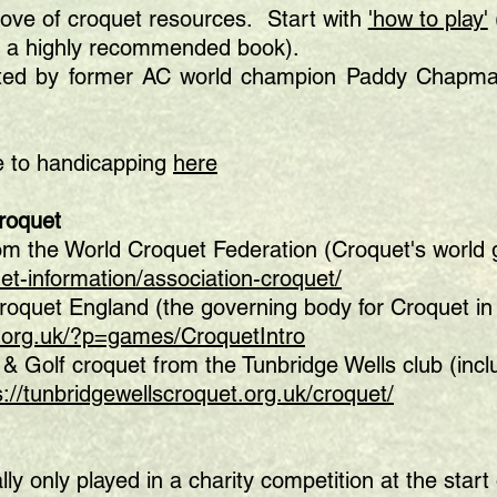
rove of croquet resources. Start with
'how to play'
s a highly recommended book).
ted by former AC world champion Paddy Chapman
de to handicapping
here
Croquet
rom the World Croquet Federation (Croquet's world
et-information/association-croquet/
Croquet England (the governing body for Croquet in
.org.uk/?p=games/CroquetIntro
 & Golf croquet from the Tunbridge Wells club (incl
s://tunbridgewellscroquet.org.uk/croquet/
lly only played in a charity competition at the star