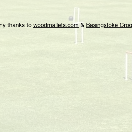
any thanks to
woodmallets.com
&
Basingstoke Croq