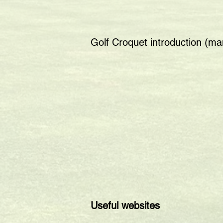
Golf Croquet introduction (m
Useful websites