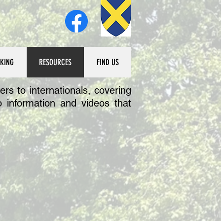
KING
RESOURCES
FIND US
rs to internationals, covering
 information and videos that