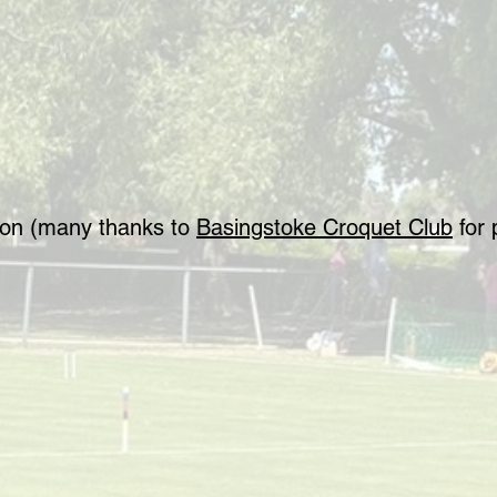
tion (many thanks to
Basingstoke Croquet Club
for 