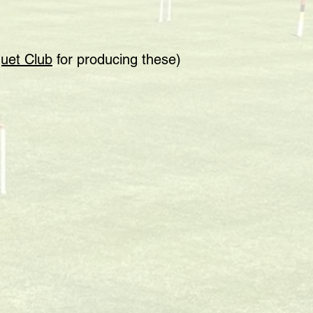
uet Club
for producing these)