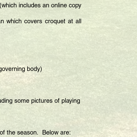
(which includes an online copy
 which covers croquet at all
 governing body)
uding some pictures of playing
t of the season. Below are: