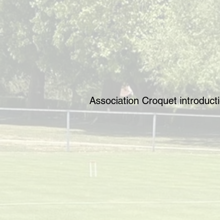
Association Croquet introduc