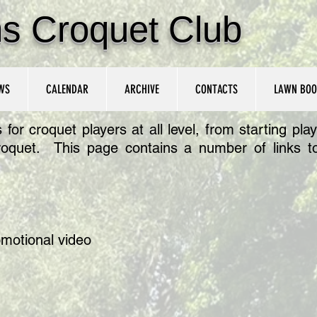
ns Croquet Club
WS
CALENDAR
ARCHIVE
CONTACTS
LAWN BOO
r croquet players at all level, from starting playe
roquet. This page contains a number of links to
omotional video