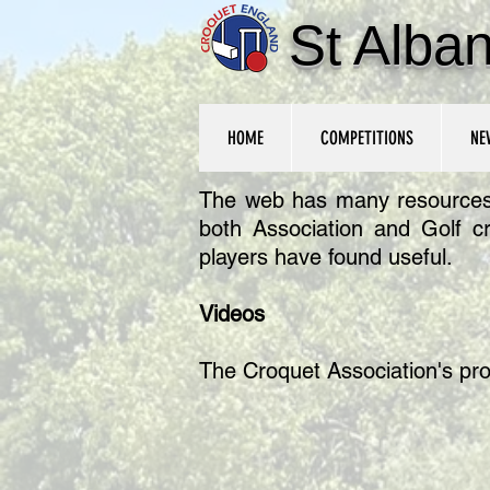
St Alba
HOME
COMPETITIONS
NE
The web has many resources fo
both Association and Golf c
players have found useful.
Videos
The Croquet Association's pr