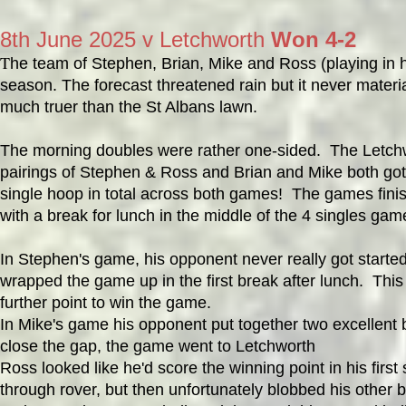
8th June 2025 v Letchworth
Won 4-2
T
he team of Stephen, Brian, Mike and Ross (playing in hi
season. The forecast threatened rain but it never mater
much truer than the St Albans lawn.
The morning doubles were rather one-sided. The Letchw
pairings of Stephen & Ross and Brian and Mike both got
single hoop in total across both games! The games finish
with a break for lunch in the middle of the 4 singles gam
In Stephen's game, his opponent never really got starte
wrapped the game up in the first break after lunch. Thi
further point to win the game.
In Mike's game his opponent put together two excellent
close the gap, the game went to Letchworth
Ross looked like he'd score the winning point in his first
through rover, but then unfortunately blobbed his other 