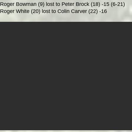
Roger Bowman (9) lost to Peter Brock (18) -15 (6-21)
Roger White (20) lost to
Colin Carver (22) -16