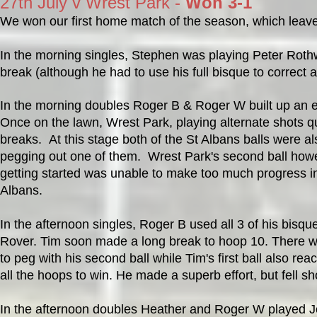
27th July v Wrest Park -
Won 3-1
We won our first home match of the season, which leaves
In the morning singles, Stephen was playing Peter Rothw
break (although he had to use his full bisque to correct a
In the morning doubles Roger B & Roger W built up an ea
Once on the lawn, Wrest Park, playing alternate shots quic
breaks. At this stage both of the St Albans balls were 
pegging out one of them. Wrest Park's second ball how
getting started was unable to make too much progress in
Albans.
In the afternoon singles, Roger B used all 3 of his bisq
Rover. Tim soon made a long break to hoop 10. There w
to peg with his second ball while Tim's first ball also re
all the hoops to win. He made a superb effort, but fell s
In the afternoon doubles Heather and Roger W played Jo