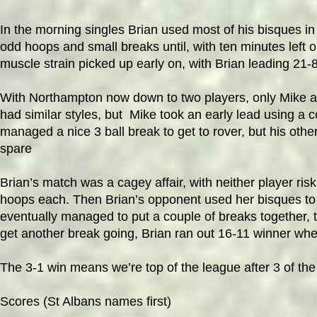
In the morning singles Brian used most of his bisques in
odd hoops and small breaks until, with ten minutes left o
muscle strain picked up early on, with Brian leading 21-8
With Northampton now down to two players, only Mike an
had
similar styles, but Mike took an early lead using a
managed a nice 3 ball break to get to rover, but his othe
spare
Brian’s match was a cagey affair, with neither player ris
hoops each. Then Brian’s opponent used her bisques to b
eventually managed to put a couple of breaks together, 
get another break going, Brian ran out 16-11 winner whe
The 3-1 win means we’re top of the league after 3 of the
Scores (St Albans names first)