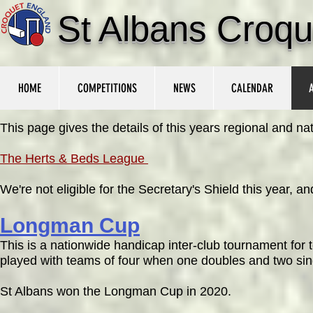
St Albans Croqu
HOME
COMPETITIONS
NEWS
CALENDAR
This page gives the details of this years regional and n
The Herts & Beds League
We're not eligible for the Secretary's Shield this year,
Longman Cup
This is a nationwide handicap inter-club
tournament for 
played with teams of four when one doubles and two sing
St Albans won the Longman Cup in 2020.