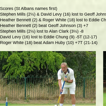
Scores (St Albans names first)
Stephen Mills (2½) & David Levy (16) lost to Geoff John
Heather Bennett (2) & Roger White (18) lost to Eddie 
Heather Bennett (2) beat Geoff Johnson (3) +7
Stephen Mills (2½) lost to Alan Clark (3½) -8
David Levy (16) lost to Eddie Chung (9) -5T (12-17)
Roger White (18) beat Adam Huby (10) +7T (21-14)