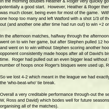
In the morning doubles Heather & Roger very quickly got
potentially a good start. However, Heather & Roger then 
was much closer, being even for most of the game. With
one hoop too many and left Watford with a shot 1/3 of th
out (and another one after time had run out) to win +2 
In the afternoon matches, halfway through the afternoon
went on to win her game, but after Stephen pulled 12 ho
and went on to win without Stephen scoring another hoo
opponent consistently made hoops after all of David's b
time. Roger had pulled out an even bigger lead without
number of hoops once Roger's bisques were used up, Ro
So we lost 4-2 which meant in the league we had exactly
the 'who-beat-who' tie break.
Overall a very creditable performance through-out the se
W, Ross and David) which bodes well for future seasons.
organising all of the matches).