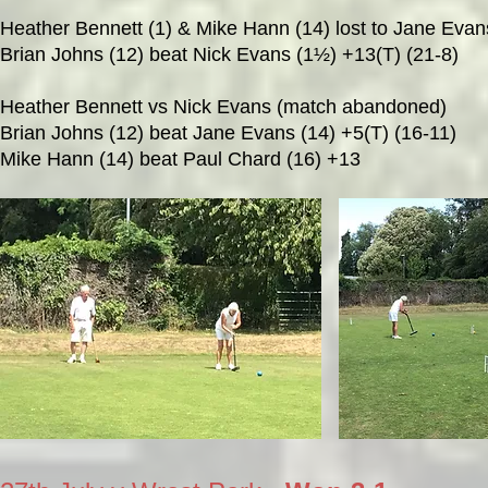
Heather Bennett (1) & Mike Hann (14) lost to Jane Evans
Brian Johns (12) beat Nick Evans (1½) +13(T) (21-8)
Heather Bennett vs Nick Evans (match abandoned)
Brian Johns (12) beat Jane Evans (14) +5(T) (16-11)
Mike Hann (14) beat Paul Chard (16) +13