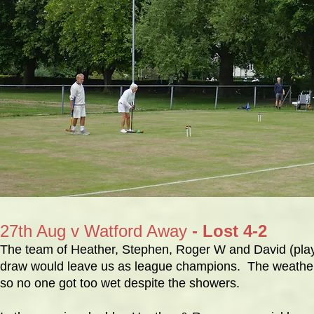
27th Aug v Watford Away
- Lost 4-2
The team of Heather, Stephen, Roger W and David (playing
draw would leave us as league champions. The weather r
so no one got too wet despite the showers.