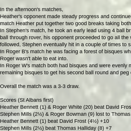
In the afternoon's matches,
Heather's opponent made steady progress and continued to
match Heather put together two good breaks taking both 
In Stephen's match, he took an early lead using 4 ball b
ball through rover, his opponent proceeded to go all the 
followed, Stephen eventually hit in a couple of times to s
In Roger B's match he was facing a forest of bisques whi
Roger wasn't able to eat into.
In Roger W's match both had bisques and were evenly mat
remaining bisques to get his second ball round and peg 
Overall the match was a 3-3 draw.
Scores (St Albans first)
Heather Bennett (1) & Roger White (20) beat David Fros
Stephen Mills (2½) & Roger Bowman (9) lost to Thomas H
Heather Bennett (1) beat David Frost (4½) +10
Stephen Mills (2½) beat Thomas Halliday (8) +7