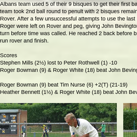
Albans team used 5 of their 9 bisques to get their first 
team took 2nd ball round to penult with 2 bisques remai
Rover. After a few unsuccessful attempts to use the las
Roger were left on Rover and peg, giving John Bevington
turn before time was called. He reached 2 back before b
run rover and finish.
Scores
Stephen Mills (2
½) lost to Peter Rothwell (1) -10
Roger Bowman (9) & Roger White (18) beat John Beving
Roger Bowman (9) beat Tim Nurse (6) +2(T) (21-19)
Heather Bennett (1½) & Roger White (18) beat John Bevi