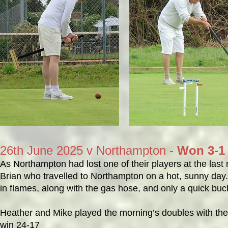
26th June 2025 v Northampton -
Won 3-1
As Northampton had lost one of their players at the las
Brian who travelled to Northampton on a hot, sunny day.
in flames, along with the gas hose, and only a quick buc
Heather and Mike played the morning’s doubles with the
win 24-17