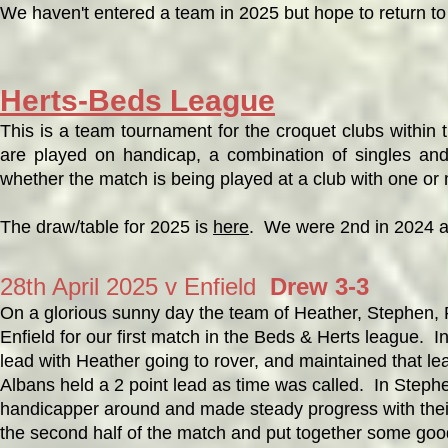
We haven't entered a team in 2025 but hope to return to
Herts-Beds League
This is a team tournament for the croquet clubs within
are played on handicap, a combination of singles an
whether the match is being played at a club with one or
The draw/table for 2025 is
here
. We were 2nd in 2024 a
28th April 2025 v Enfield
Drew 3-3
On a glorious sunny day the team of Heather, Stephen, R
Enfield for our first match in the Beds & Herts league.
lead with Heather going to rover, and maintained that l
Albans held a 2 point lead as time was called. In Stephe
handicapper around and made steady progress with their
the second half of the match and put together some go