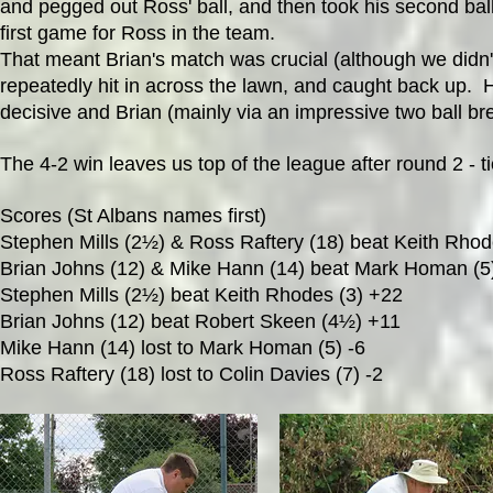
and pegged out Ross' ball, and then took his second bal
first game for Ross in the team.
That meant Brian's match was crucial (although we didn't 
repeatedly hit in across the lawn, and caught back up.
decisive and Brian (mainly via an impressive two ball br
The 4-2 win leaves us top of the league after round 2 -
Scores (St Albans names first)
Stephen Mills (2½) & Ross Raftery (18) beat Keith Rho
Brian Johns (12) & Mike Hann (14) beat Mark Homan (5)
Stephen Mills (2½) beat Keith Rhodes (3) +22
Brian Johns (12) beat Robert Skeen (4½) +11
Mike Hann (14) lost to Mark Homan (5) -6
Ross Raftery (18) lost to Colin Davies (7) -2