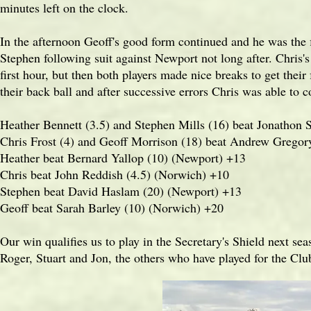
minutes left on the clock.
In the afternoon Geoff's good form continued and he was the f
Stephen following suit against Newport not long after. Chris
first hour, but then both players made nice breaks to get thei
their back ball and after successive errors Chris was able to 
Heather Bennett (3.5) and Stephen Mills (16) beat Jonathon 
Chris Frost (4) and Geoff Morrison (18) beat Andrew Gregor
Heather beat Bernard Yallop (10) (Newport) +13
Chris beat John Reddish (4.5) (Norwich) +10
Stephen beat David Haslam (20) (Newport) +13
Geoff beat Sarah Barley (10) (Norwich) +20
Our win qualifies us to play in the Secretary's Shield next se
Roger, Stuart and Jon, the others who have played for the Clu