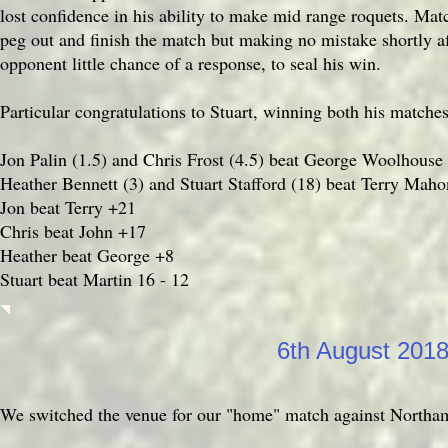
lost confidence in his ability to make mid range roquets. Mat
peg out and finish the match but making no mistake shortly af
opponent little chance of a response, to seal his win.
Particular congratulations to Stuart, winning both his matche
Jon Palin (1.5) and Chris Frost (4.5) beat George Woolhouse
Heather Bennett (3) and Stuart Stafford (18) beat Terry Maho
Jon beat Terry +21
Chris beat John +17
Heather beat George +8
Stuart beat Martin 16 - 12
6th August 201
We switched the venue for our "home" match against Northamp