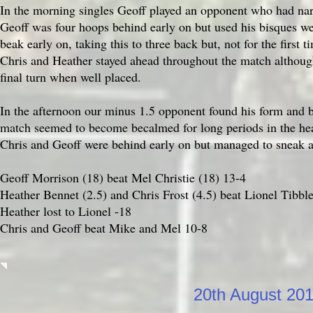
In the morning singles Geoff played an opponent who had narr
Geoff was four hoops behind early on but used his bisques wel
beak early on, taking this to three back but, not for the first 
Chris and Heather stayed ahead throughout the match although 
final turn when well placed.
In the afternoon our minus 1.5 opponent found his form and be
match seemed to become becalmed for long periods in the hea
Chris and Geoff were behind early on but managed to sneak a
Geoff Morrison (18) beat Mel Christie (18) 13-4
Heather Bennet (2.5) and Chris Frost (4.5) beat Lionel Tibbl
Heather lost to Lionel -18
Chris and Geoff beat Mike and Mel 10-8
20th August 20