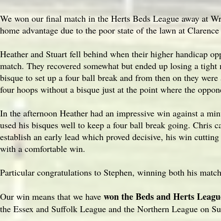
We won our final match in the Herts Beds League away at Wr
home advantage due to the poor state of the lawn at Clarence
Heather and Stuart fell behind when their higher handicap oppo
match. They recovered somewhat but ended up losing a tight m
bisque to set up a four ball break and from then on they wer
four hoops without a bisque just at the point where the opp
In the afternoon Heather had an impressive win against a mi
used his bisques well to keep a four ball break going. Chris 
establish an early lead which proved decisive, his win cuttin
with a comfortable win.
Particular congratulations to Stephen, winning both his matc
won the Beds and Herts Leagu
Our win means that we have
the Essex and Suffolk League and the Northern League on S