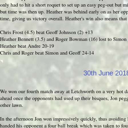
only had to hit a short roquet to set up an easy peg-out but 
but time was then up. Heather was behind early on as her opp
time, giving us victory overall. Heather's win also means that
Chris Frost (4.5) beat Geoff Johnson (2) +13
Heather Bennett (3.5) and Roger Bowman (16) lost to Simon 
Heather beat Andre 20-19
Chris and Roger beat Simon and Geoff 24-14
30th June 20
We won our fourth match away at Letchworth on a very hot day
ahead once the opponents had used up their bisques, Jon peggi
other lawn.
In the afternoon Jon won impressively quickly, thus avoiding h
handed his opponent a four ball break which was taken to fo