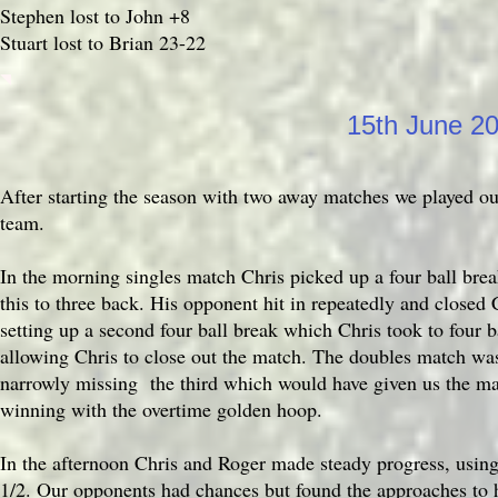
Stephen lost to John +8
Stuart lost to Brian 23-22
15th June 2
After starting the season with two away matches we played ou
team.
In the morning singles match Chris picked up a four ball brea
this to three back. His opponent hit in repeatedly and closed 
setting up a second four ball break which Chris took to four 
allowing Chris to close out the match. The doubles match was
narrowly missing the third which would have given us the ma
winning with the overtime golden hoop.
In the afternoon Chris and Roger made steady progress, using
1/2. Our opponents had chances but found the approaches to h