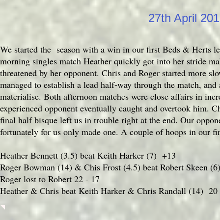
27th April 20
We started the season with a win in our first Beds & Herts l
morning singles match Heather quickly got into her stride mak
threatened by her opponent. Chris and Roger started more slow
managed to establish a lead half-way through the match, and
materialise. Both afternoon matches were close affairs in incr
experienced opponent eventually caught and overtook him. Ch
final half bisque left us in trouble right at the end. Our oppo
fortunately for us only made one. A couple of hoops in our f
Heather Bennett (3.5) beat Keith Harker (7) +13
Roger Bowman (14) & Chis Frost (4.5) beat Robert Skeen (6
Roger lost to Robert 22 - 17
Heather & Chris beat Keith Harker & Chris Randall (14) 20 