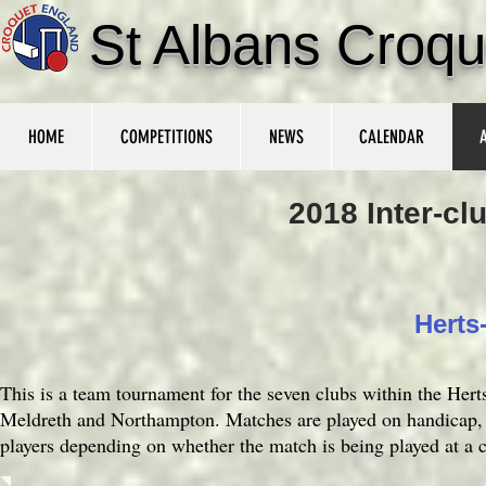
St Albans Croqu
HOME
COMPETITIONS
NEWS
CALENDAR
2018 Inter-c
Herts
This is a team tournament for the seven clubs within the Her
Meldreth and Northampton. Matches are played on handicap, a
players depending on whether the match is being played at a