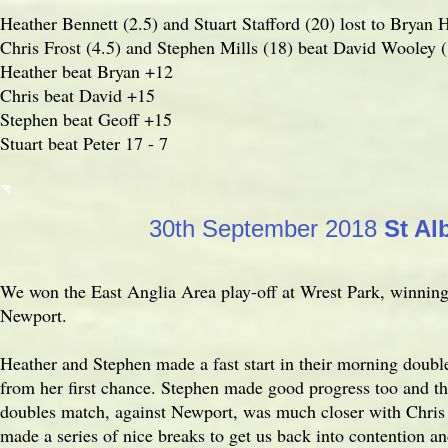
Heather Bennett (2.5) and Stuart Stafford (20) lost to Bryan H
Chris Frost (4.5) and Stephen Mills (18) beat David Wooley (
Heather beat Bryan +12
Chris beat David +15
Stephen beat Geoff +15
Stuart beat Peter 17 - 7
30th September 2018
St Al
We won the East Anglia Area play-off at Wrest Park, winning
Newport.
Heather and Stephen made a fast start in their morning doubl
from her first chance. Stephen made good progress too and t
doubles match, against Newport, was much closer with Chri
made a series of nice breaks to get us back into contention 