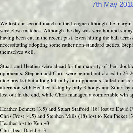
7th May 20
We lost our second match in the League although the margin of
very close matches. Although the day was very hot and sunny 
having been cut in the recent past. Even hitting the ball acro
necessitating adopting some rather non-standard tactics. Step
themselves well.
Stuart and Heather were ahead for the majority of their doubles
opponents. Stephen and Chris were behind but closed to 23-20
nice breaks) but a long hit-in by our opponents stalled our c
afternoon with Heather losing by only 3 hoops and Stuart by 
lost out in the end, while Chris managed a comfortable win a
Heather Bennett (3.5) and Stuart Stafford (18) lost to David F
Chris Frost (4.5) and Stephen Mills (18) lost to Ken Picket 
Heather lost to Ken +3
Chris beat David +13